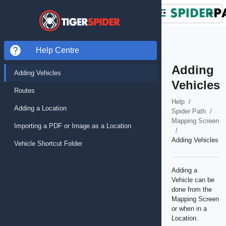
Help Centre
Adding
Adding Vehicles
Vehicles
Routes
Help
/
Adding a Location
Spider Path
/
Mapping Screen
Importing a PDF or Image as a Location
/
Adding Vehicles
Vehicle Shortcut Folder
Adding a
Vehicle can be
done from the
Mapping Screen
or when in a
Location.