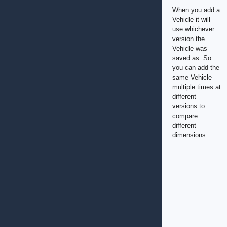
When you add a
Vehicle it will
use whichever
version the
Vehicle was
saved as. So
you can add the
same Vehicle
multiple times at
different
versions to
compare
different
dimensions.