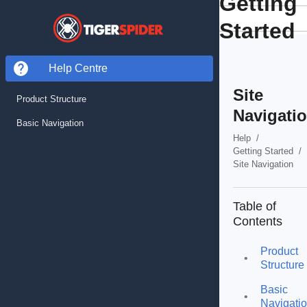
Getting
Started
Help Centre
Site
Product Structure
Navigati
Basic Navigation
Help
/
Getting Started
/
Site Navigation
Table of
Contents
Product
•
Structure
Basic
•
Navigati